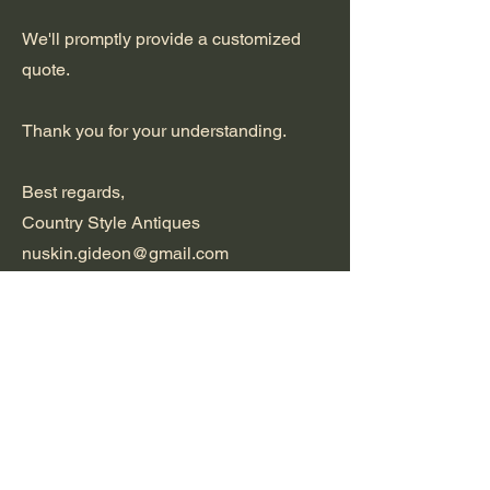
We'll promptly provide a customized
quote.
Thank you for your understanding.
Best regards,
Country Style Antiques
nuskin.gideon@gmail.com
+27824163709