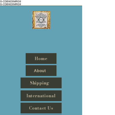
G-CDBW28MRG9
G-CDBW28MRG9
Countrystyle
Antiques
&
Collectables
Home
About
Shipping
International
Contact Us