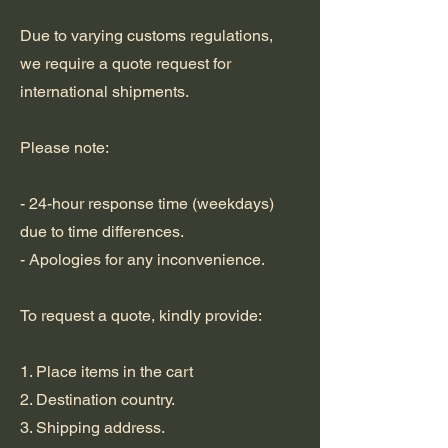
Due to varying customs regulations,
we require a quote request for
international shipments.
Please note:
- 24-hour response time (weekdays)
due to time differences.
- Apologies for any inconvenience.
To request a quote, kindly provide:
1. Place items in the cart
2. Destination country.
3. Shipping address.