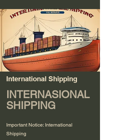
International Shipping
INTERNASIONAL
SHIPPING
Important Notice: International
Shipping