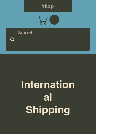
Shop
Internation
al
Shipping