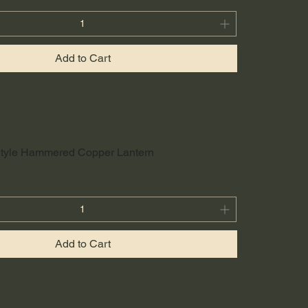
Add to Cart
 Style Hammered Copper Lantern
Add to Cart