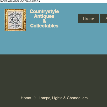
G-CDBW28MRG9
G-CDBW28MRG9
Countrystyle
Antiques
Home
&
Collectables
Home
Lamps, Lights & Chandeliers