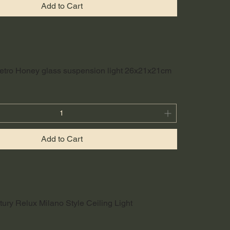
Add to Cart
etro Honey glass suspension light 26x21x21cm
Add to Cart
ury Relux Milano Style Ceiling Light