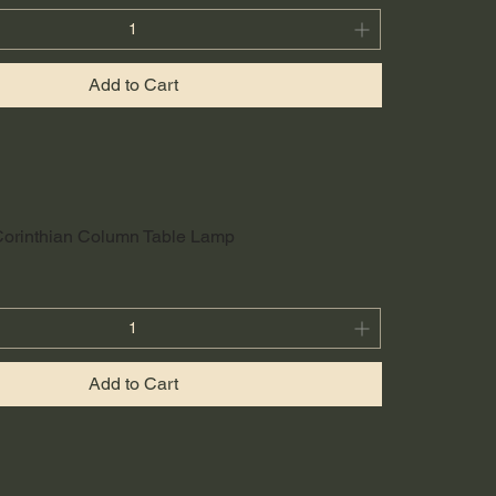
Add to Cart
Corinthian Column Table Lamp
Add to Cart