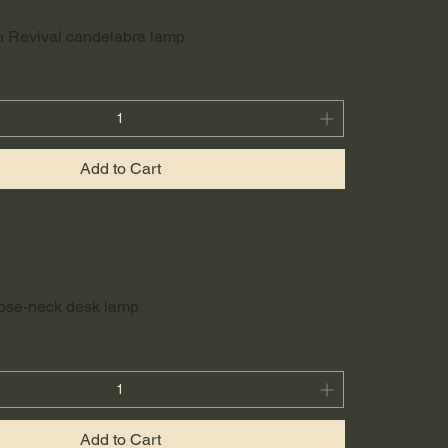
h Revival candelabra lamp
Add to Cart
oose-neck desk lamp
Add to Cart