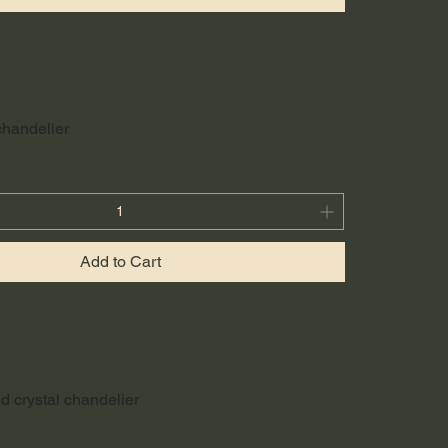
 chandelier
Add to Cart
d crystal chandelier