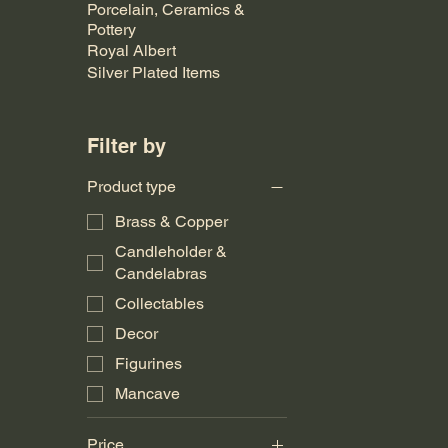
Porcelain, Ceramics &
Pottery
Royal Albert
Silver Plated Items
Filter by
Product type
Brass & Copper
Candleholder &
Candelabras
Collectables
Decor
Figurines
Mancave
Price