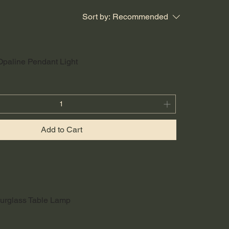
Sort by:
Recommended
Opaline Pendant Light
Add to Cart
urglass Table Lamp