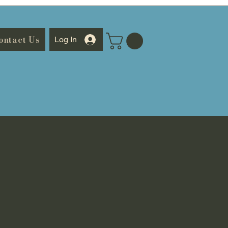
ontact Us
Log In