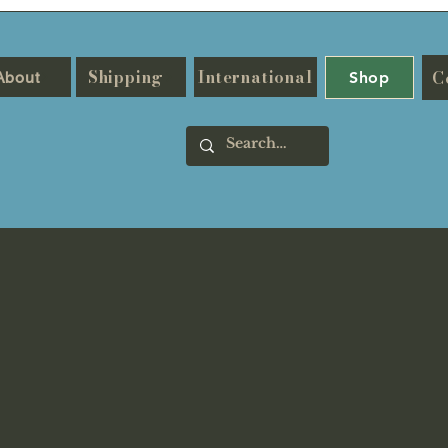
Shipping
International
C
About
Shop