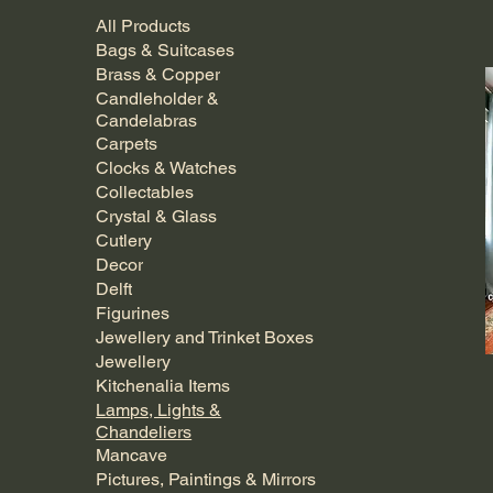
All Products
Bags & Suitcases
Brass & Copper
Candleholder &
Candelabras
Carpets
Clocks & Watches
Collectables
Crystal & Glass
Cutlery
Decor
Delft
Figurines
Jewellery and Trinket Boxes
Jewellery
Kitchenalia Items
Lamps, Lights &
Chandeliers
Mancave
Pictures, Paintings & Mirrors