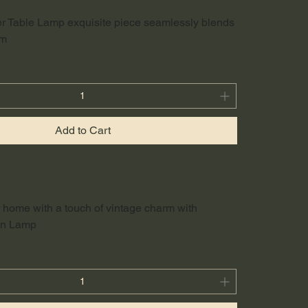
r Table Lamp exquisite piece seamlessly blends
rm
Add to Cart
r home with a touch of vintage charm with
fin Lamp