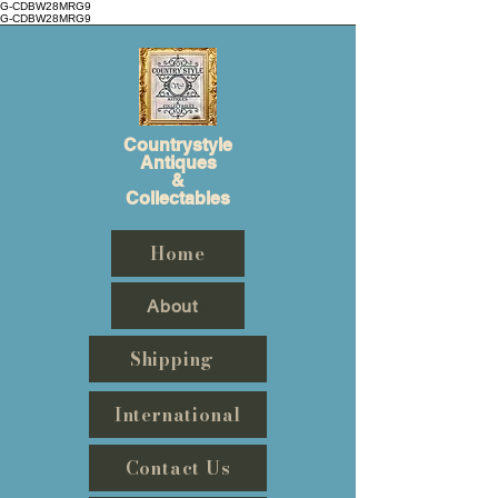
G-CDBW28MRG9
G-CDBW28MRG9
Countrystyle
Antiques
&
Collectables
Home
About
Shipping
International
Contact Us