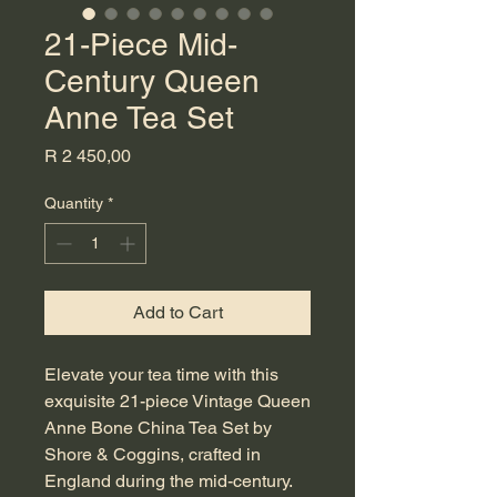
21-Piece Mid-
Century Queen
Anne Tea Set
Price
R 2 450,00
Quantity
*
Add to Cart
Elevate your tea time with this 
exquisite 21-piece Vintage Queen 
Anne Bone China Tea Set by 
Shore & Coggins, crafted in 
England during the mid-century. 