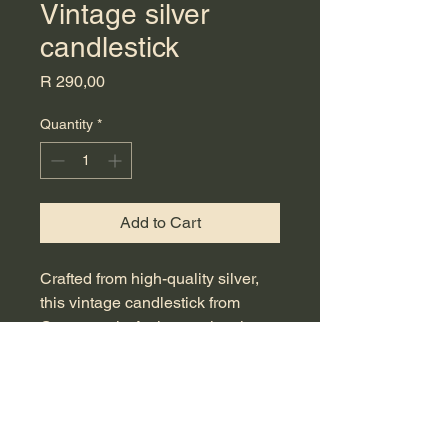
Vintage silver
candlestick
Price
R 290,00
Quantity
*
Add to Cart
Crafted from high-quality silver,
this vintage candlestick from
Countrystyle Antique epitomizes
timeless elegance and exquisite
craftsmanship. Measuring an
ideal 37 cm in height, it serves as
an outstanding centerpiece for
your dining table or mantle,