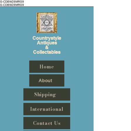
G-CDBW28MRG9
G-CDBW28MRG9
Countrystyle
Antiques
&
Collectables
Home
About
Shipping
International
Contact Us