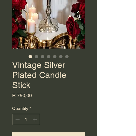
Vintage Silver
Plated Candle
Stick
Price
R 750,00
Quantity
*