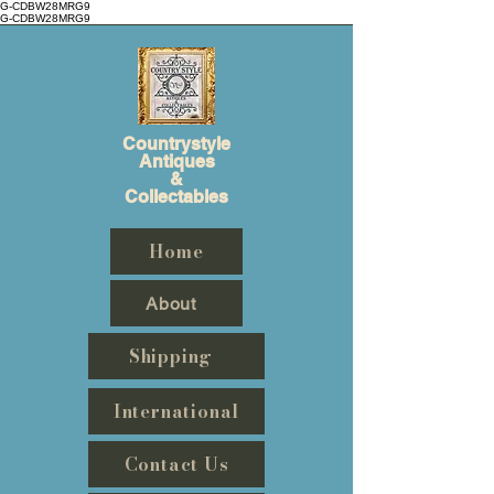
G-CDBW28MRG9
G-CDBW28MRG9
Countrystyle
Antiques
&
Collectables
Home
About
Shipping
International
Contact Us