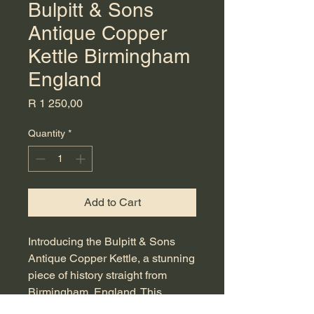
Bulpitt & Sons
Antique Copper
Kettle Birmingham
England
Price
R 1 250,00
Quantity
*
Add to Cart
Introducing the Bulpitt & Sons 
Antique Copper Kettle, a stunning 
piece of history straight from 
Birmingham, England. This 
exquisite kettle stands at 