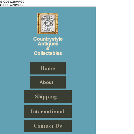
G-CDBW28MRG9
G-CDBW28MRG9
Countrystyle
Antiques
&
Collectables
Home
About
Shipping
International
Contact Us