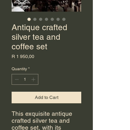
Antique crafted
silver tea and
coffee set
Price
R 1 950,00
Quantity
*
Add to Cart
This exquisite antique
crafted silver tea and
coffee set, with its