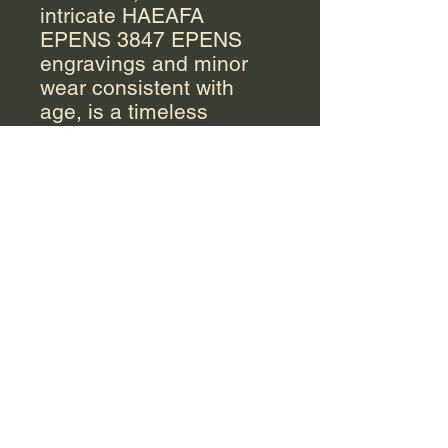
intricate HAEAFA
EPENS 3847 EPENS
engravings and minor
wear consistent with
age, is a timeless
addition to any
collection. The traditional
coffee pot features a
rounded body and a lid,
The creamer stands out
with its unique angular
shape, while the
rectangular sugar bowl,
complements the overall
aesthetic. Detailed
engravings and elegant
handles add a touch of
sophistication to this
beautiful set, perfect for