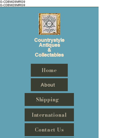
G-CDBW28MRG9
G-CDBW28MRG9
Countrystyle
Antiques
&
Collectables
Home
About
Shipping
International
Contact Us