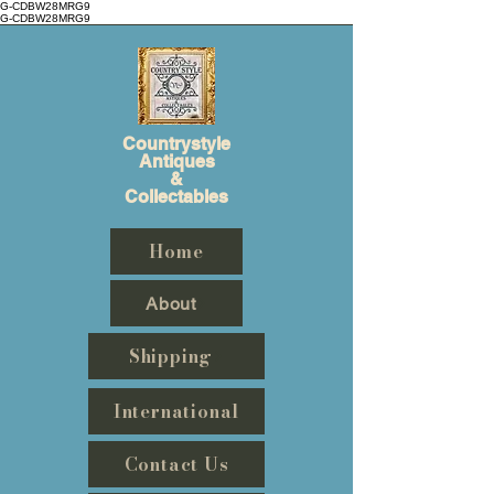
G-CDBW28MRG9
G-CDBW28MRG9
Countrystyle
Antiques
&
Collectables
Home
About
Shipping
International
Contact Us