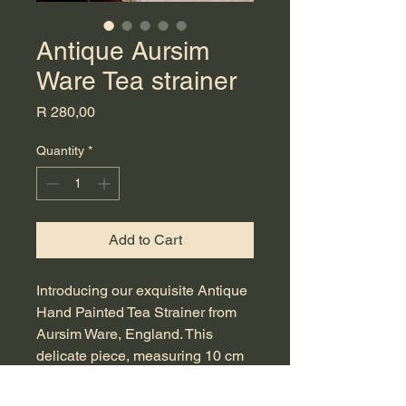
Antique Aursim
Ware Tea strainer
Price
R 280,00
Quantity
*
Add to Cart
Introducing our exquisite Antique 
Hand Painted Tea Strainer from 
Aursim Ware, England. This 
delicate piece, measuring 10 cm 
in diameter, features intricate 
hand-painted artistry that 