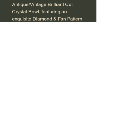
Antique/Vintage Brilliant Cut 
Crystal Bowl, featuring an 
exquisite Diamond & Fan Pattern 
that evokes timeless elegance. 
Measuring approximately 
10x22x22cm, this stunning piece 
is perfect for serving fruit, 
displaying potpourri, or simply as 
a standalone centerpiece. Known 
for its intricate craftsmanship, this 
crystal bowl dates back to an era 
when artistry and attention to 
detail were paramount. A fine 
addition to any home, it 
seamlessly combines beauty and 
functionality, making it a must-
have for antique enthusiasts. 
Discover the charm and history 
embedded in every piece we 