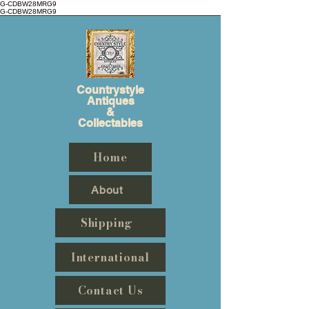
G-CDBW28MRG9
G-CDBW28MRG9
Countrystyle
Antiques
&
Collectables
Home
About
Shipping
International
Contact Us