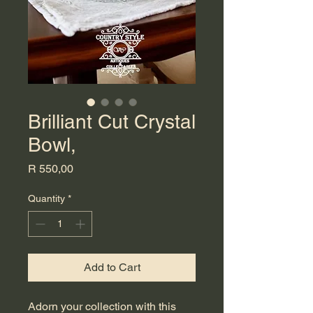
Brilliant Cut Crystal
Bowl,
Price
R 550,00
Quantity
*
Add to Cart
Adorn your collection with this 