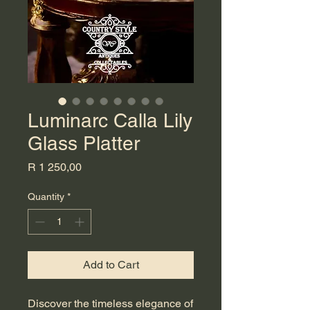
Luminarc Calla Lily
Glass Platter
Price
R 1 250,00
Quantity
*
Add to Cart
Discover the timeless elegance of 