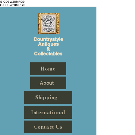
G-CDBW28MRG9
G-CDBW28MRG9
Countrystyle
Antiques
&
Collectables
Home
About
Shipping
International
Contact Us