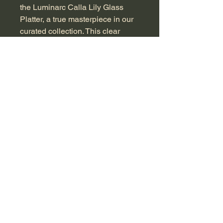
the Luminarc Calla Lily Glass 
Platter, a true masterpiece in our 
curated collection. This clear 
glass dish features frosted white 
calla lilies and textured green 
leaves, capturing the beauty of 
nature with its signature "Calla 
Lily" design. Measuring 5×40×26 
cm and priced at R1250, it's a 
stunning centerpiece for any table 
setting or a charming display 
piece that adds a touch of vintage 
sophistication to your home.  
Crafted with precision, it’s perfect 
for serving delicacies or simply as 
a decorative object. In excellent 
condition, this platter carries a 
piece of history that resonates 
with the charm and quality you 