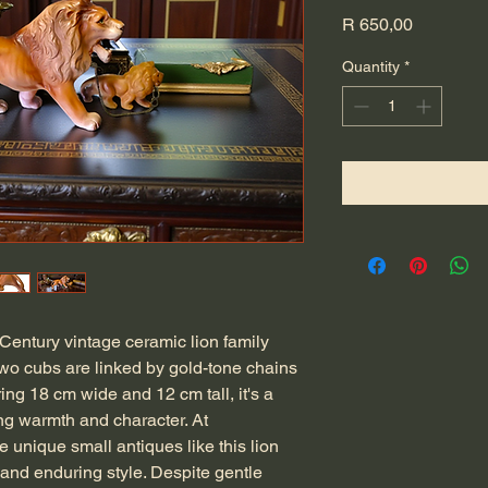
Price
R 650,00
Quantity
*
-Century vintage ceramic lion family 
two cubs are linked by gold-tone chains 
ng 18 cm wide and 12 cm tall, it's a 
ng warmth and character. At 
 unique small antiques like this lion 
 and enduring style. Despite gentle 