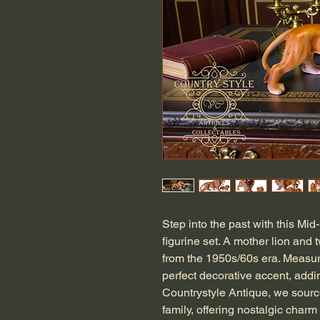
Step into the past with this Mid
figurine set. A mother lion and 
from the 1950s/60s era. Measuri
perfect decorative accent, addi
Countrystyle Antique, we source
family, offering nostalgic charm