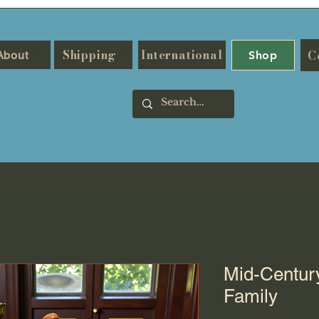
Shipping
International
C
About
Shop
Mid-Centur
Family