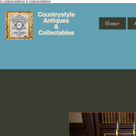
G-CDBW28MRG9
G-CDBW28MRG9
Countrystyle
Antiques
Home
&
Collectables