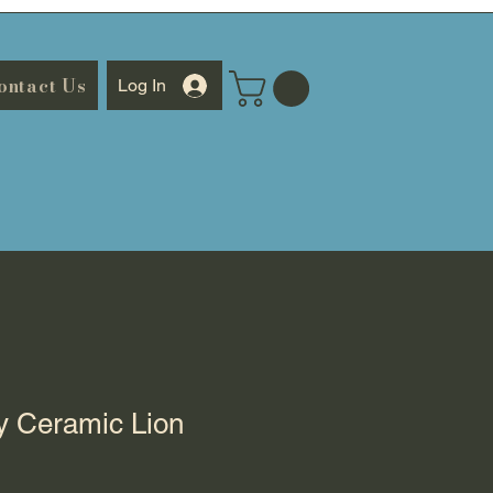
ontact Us
Log In
y Ceramic Lion