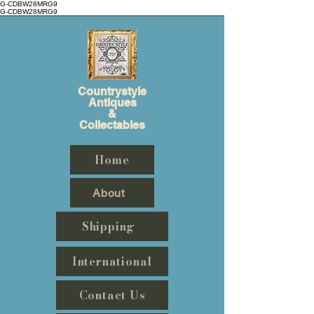
G-CDBW28MRG9
G-CDBW28MRG9
Countrystyle
Antiques
&
Collectables
Home
About
Shipping
International
Contact Us