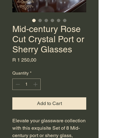
Mid-century Rose
Cut Crystal Port or
Sherry Glasses
Price
R 1 250,00
Quantity
*
Add to Cart
Elevate your glassware collection 
with this exquisite Set of 8 Mid-
century port or sherry glass, 