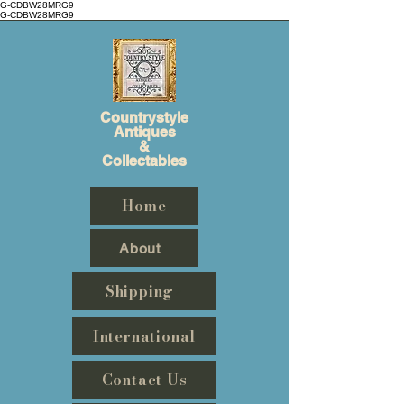
G-CDBW28MRG9
G-CDBW28MRG9
Countrystyle
Antiques
&
Collectables
Home
About
Shipping
International
Contact Us