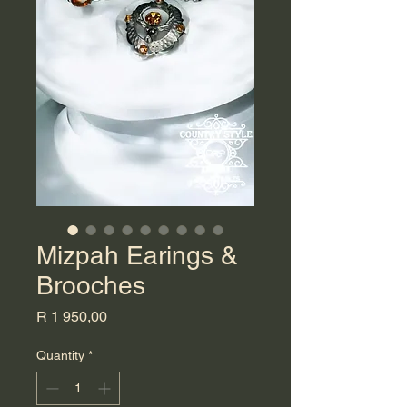
Mizpah Earings &
Brooches
Price
R 1 950,00
Quantity
*