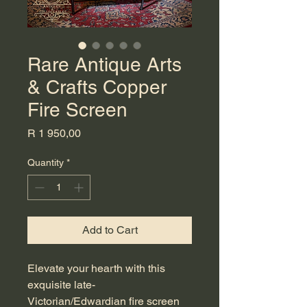
Rare Antique Arts
& Crafts Copper
Fire Screen
Price
R 1 950,00
Quantity
*
Add to Cart
Elevate your hearth with this
exquisite late-
Victorian/Edwardian fire screen