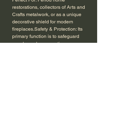
restorations, collectors of Arts and
Crafts metalwork, or as a unique
decorative shield for modern
fireplaces.Safety & Protection: Its
primary function is to safeguard
your home by preventing
wayward sparks, embers, or
shifting logs from escaping an
open fireplace.
Decorative Focal Point: Beyond
utility, it serves as a stunning
piece of "functional art". When the
fire is not lit, it elegantly conceals
a dark, empty hearth and adds a
vintage aesthetic to modern or
traditional interiors. H