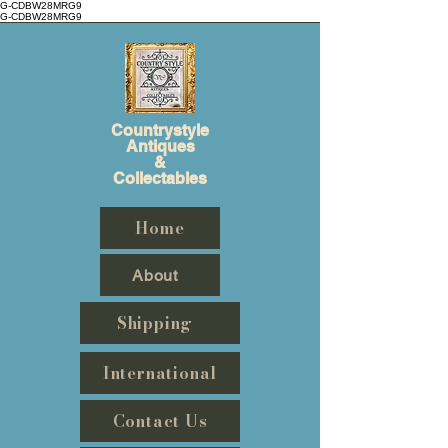
G-CDBW28MRG9
G-CDBW28MRG9
Countrystyle
Antiques
&
Collectables
Home
About
Shipping
International
Contact Us