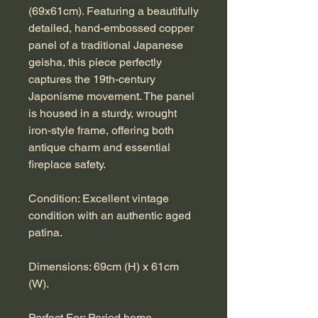
(69x61cm). Featuring a beautifully
detailed, hand-embossed copper
panel of a traditional Japanese
geisha, this piece perfectly
captures the 19th-century
Japonisme movement. The panel
is housed in a sturdy, wrought
iron-style frame, offering both
antique charm and essential
fireplace safety.
Condition: Excellent vintage
condition with an authentic aged
patina.
Dimensions: 69cm (H) x 61cm
(W).
Perfect For: Period home