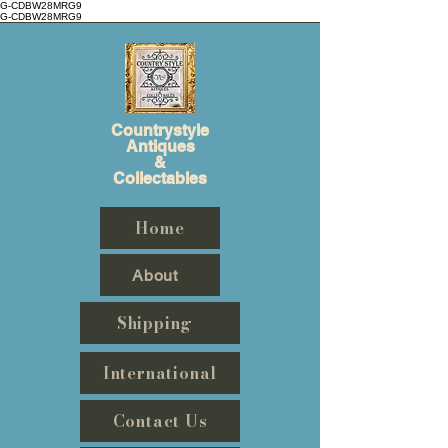
G-CDBW28MRG9
G-CDBW28MRG9
Countrystyle
Antiques
&
Collectables
Home
About
Shipping
International
Contact Us