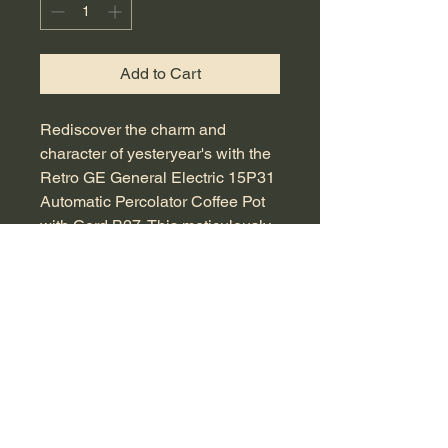
Add to Cart
Rediscover the charm and
character of yesteryear's with the
Retro GE General Electric 15P31
Automatic Percolator Coffee Pot
with Cord B27. This meticulously
sourced vintage item is perfect for
both collectors and coffee
enthusiasts who value quality and
timeless design. Featuring an
elegant, retro silhouette and fully
functional electric percolation, it
promises to brew rich coffee with
flair. Ideal for adding a touch of
nostalgia to your kitchen decor or