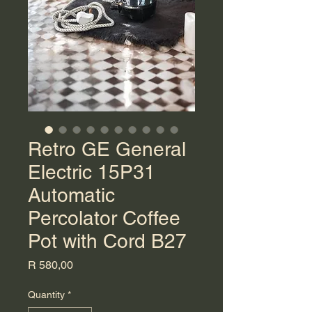
Retro GE General
Electric 15P31
Automatic
Percolator Coffee
Pot with Cord B27
Price
R 580,00
Quantity
*