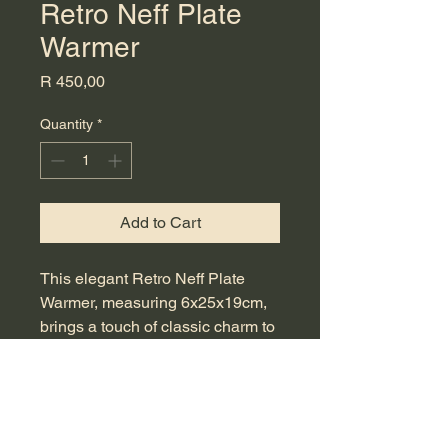
Retro Neff Plate
Warmer
Price
R 450,00
Quantity
*
Add to Cart
This elegant Retro Neff Plate 
Warmer, measuring 6x25x19cm, 
brings a touch of classic charm to 
any kitchen. Perfect for keeping 
your plates warm before serving, 
it ensures your meals remain 
delightfully hot right to the table. A 
must-have for those who 