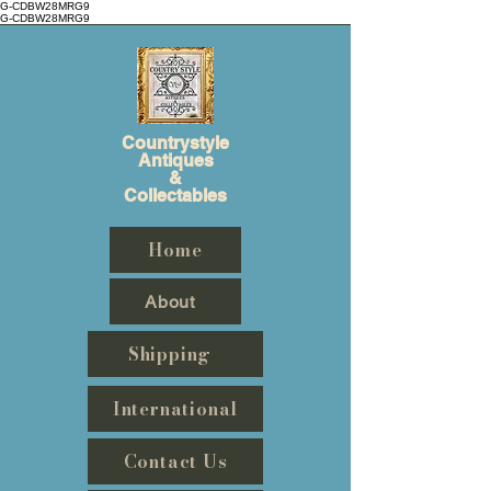
G-CDBW28MRG9
G-CDBW28MRG9
Countrystyle
Antiques
&
Collectables
Home
About
Shipping
International
Contact Us