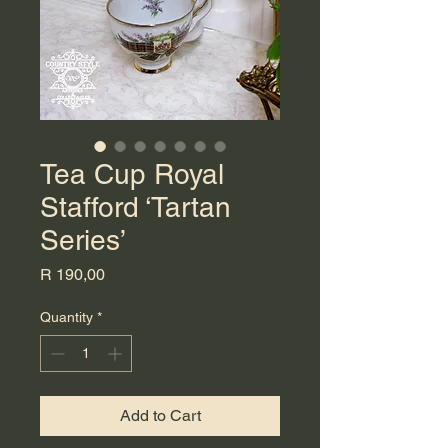
Tea Cup Royal
Stafford ‘Tartan
Series’
Price
R 190,00
Quantity
*
Add to Cart