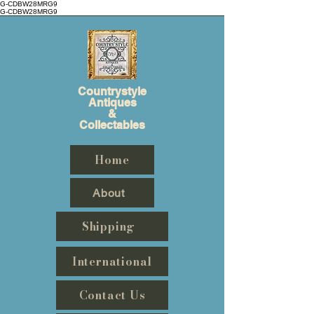
G-CDBW28MRG9
G-CDBW28MRG9
Countrystyle
Antiques
&
Collectables
Home
About
Shipping
International
Contact Us