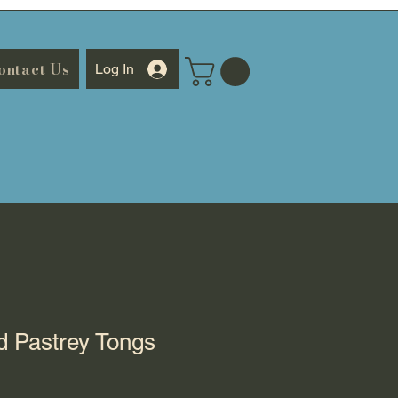
ontact Us
Log In
ed Pastrey Tongs