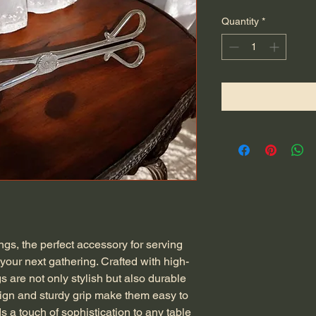
Quantity
*
ngs, the perfect accessory for serving
your next gathering. Crafted with high-
gs are not only stylish but also durable
sign and sturdy grip make them easy to
ds a touch of sophistication to any table