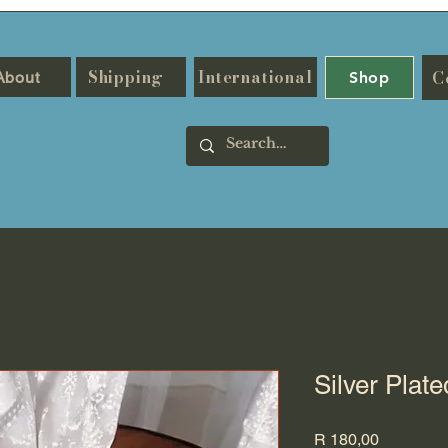
Shipping
International
C
About
Shop
Silver Plat
Price
R 180,00