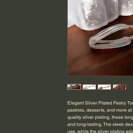
Elegant Silver Plated Pastry To
pastries, desserts, and more at 
quality silver plating, these ton
and long-lasting. The sleek de
use, while the silver plating ad