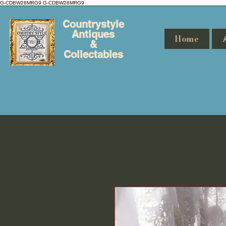
G-CDBW28MRG9
G-CDBW28MRG9
Countrystyle
Antiques
Home
&
Collectables