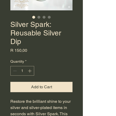
Silver Spark:
Reusable Silver
Dip
Price
R 150,00
Quantity
*
Add to Cart
Restore the brilliant shine to your
silver and silver-plated items in
seconds with Silver Spark. This