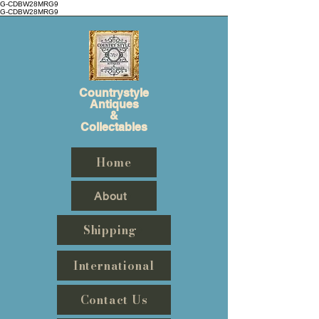
G-CDBW28MRG9
G-CDBW28MRG9
Countrystyle
Antiques
&
Collectables
Home
About
Shipping
International
Contact Us