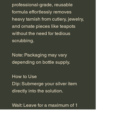
professional-grade, reusable
formula effortlessly removes
heavy tarnish from cutlery, jewelry,
and ornate pieces like teapots
without the need for tedious
scrubbing.
Note: Packaging may vary
depending on bottle supply.
How to Use
Dip: Submerge your silver item
directly into the solution.
Wait: Leave for a maximum of 1
minute.
Do not exceed 1 minute to avoid
damaging the metal.