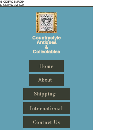
G-CDBW28MRG9
G-CDBW28MRG9
Countrystyle
Antiques
&
Collectables
Home
About
Shipping
International
Contact Us