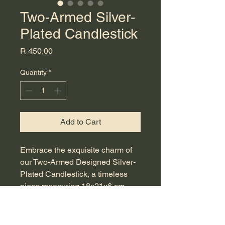
Two-Armed Silver-
Plated Candlestick
Price
R 450,00
Quantity
*
Add to Cart
Embrace the exquisite charm of 
our Two-Armed Designed Silver-
Plated Candlestick, a timeless 
piece measuring 18x21x6 cm. 
This beautifully crafted antique is 
perfect for adding a touch of 
sophistication to your dining table 