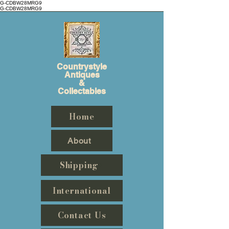
G-CDBW28MRG9
G-CDBW28MRG9
Countrystyle
Antiques
&
Collectables
Home
About
Shipping
International
Contact Us