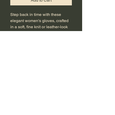
Add to Cart
Step back in time with these 
elegant women's gloves, crafted 
in a soft, fine knit or leather-look 
fabric, echoing the mid-century 
era's chic sophistication. Adorned 
with delicate contrasting pointelle 
embroidery on the back of the 
hand and finished with a small 
covered button closure at the 
wrist, they are a quintessential 
accessory for vintage collectors, 
themed events, or costume use. 
These gloves encapsulate the 
timeless style of the 1950s and 
60s, offering a glimpse into a 
period of effortless elegance. With 
a wrist length of approximately 24 