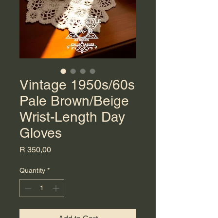
Vintage 1950s/60s
Pale Brown/Beige
Wrist-Length Day
Gloves
Price
R 350,00
Quantity
*