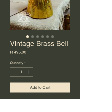
Vintage Brass Bell
Price
R 495,00
Quantity
*
Add to Cart
Vintage elegance with this unique
brass bell. Skillfully cast to