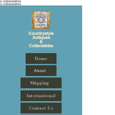
G-CDBW28MRG9
G-CDBW28MRG9
Countrystyle
Antiques
&
Collectables
Home
About
Shipping
International
Contact Us