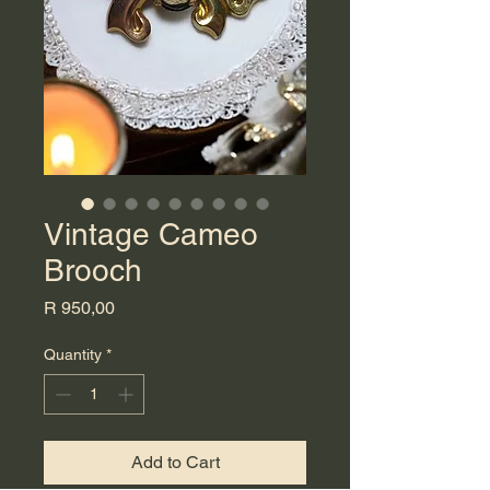
Vintage Cameo
Brooch
Price
R 950,00
Quantity
*
Add to Cart