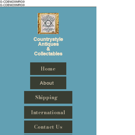
G-CDBW28MRG9
G-CDBW28MRG9
Countrystyle
Antiques
&
Collectables
Home
About
Shipping
International
Contact Us