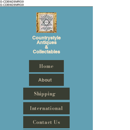
G-CDBW28MRG9
G-CDBW28MRG9
Countrystyle
Antiques
&
Collectables
Home
About
Shipping
International
Contact Us