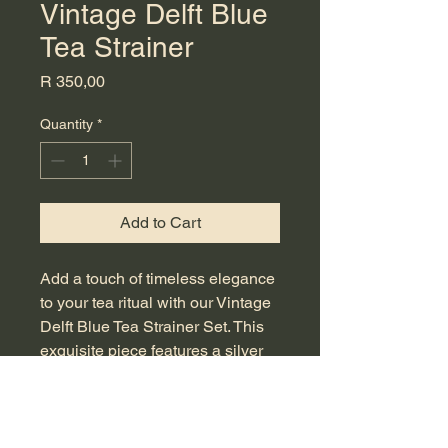
Vintage Delft Blue
Tea Strainer
Price
R 350,00
Quantity
*
Add to Cart
Add a touch of timeless elegance 
to your tea ritual with our Vintage 
Delft Blue Tea Strainer Set. This 
exquisite piece features a silver 
plated tea strainer intricately hand 
painted, embodying the artistry of 
classic Delft Blue. Perfect for 
steeping loose leaf tea, this 