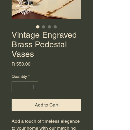
Vintage Engraved
Brass Pedestal
Vases
Price
R 550,00
Quantity
*
Add to Cart
Add a touch of timeless elegance 
to your home with our matching 