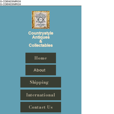
G-CDBW28MRG9
G-CDBW28MRG9
Countrystyle
Antiques
&
Collectables
Home
About
Shipping
International
Contact Us