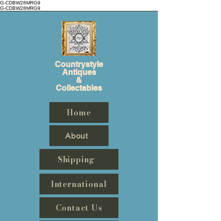
G-CDBW28MRG9
G-CDBW28MRG9
Countrystyle
Antiques
&
Collectables
Home
About
Shipping
International
Contact Us