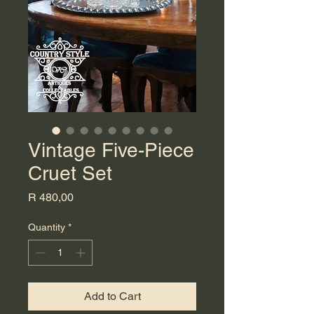
Vintage Five-Piece
Cruet Set
Price
R 480,00
Quantity
*
Add to Cart