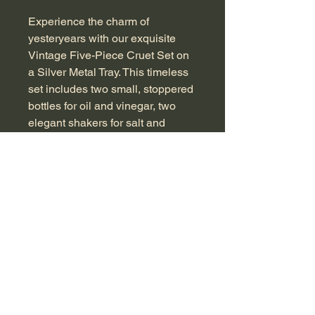
Experience the charm of 
yesteryears with our exquisite 
Vintage Five-Piece Cruet Set on 
a Silver Metal Tray. This timeless 
set includes two small, stoppered 
bottles for oil and vinegar, two 
elegant shakers for salt and 
pepper, and a central jar that's 
perfect as a sugar sifter or 
mustard pot, featuring a 
convenient spoon slot and lid 
mechanism. Crafted with 
distinctive pressed glass, each 
piece captures an era of refined 
dining. Imagine using this piece at 
your next dinner party, blending 
functionality with a touch of 
vintage sophistication. Measuring 