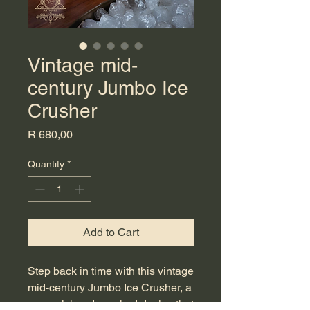
Vintage mid-
century Jumbo Ice
Crusher
Price
R 680,00
Quantity
*
Add to Cart
Step back in time with this vintage 
mid-century Jumbo Ice Crusher, a 
manual, hand-cranked device that 