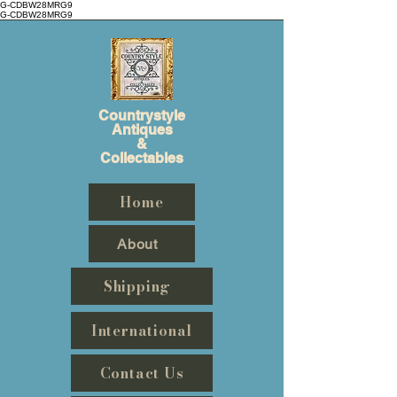
G-CDBW28MRG9
G-CDBW28MRG9
Countrystyle
Antiques
&
Collectables
Home
About
Shipping
International
Contact Us