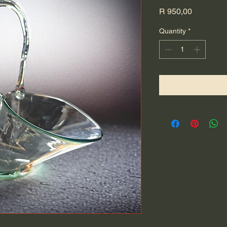
Price
R 950,00
Quantity
*