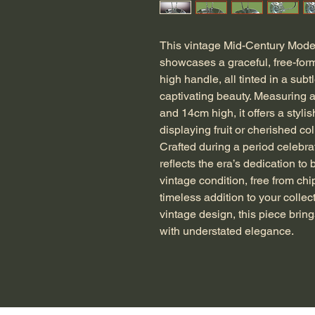
This vintage Mid-Century Moder
showcases a graceful, free-form 
high handle, all tinted in a subt
captivating beauty. Measuring 
and 14cm high, it offers a stylis
displaying fruit or cherished coll
Crafted during a period celebrate
reflects the era’s dedication to 
vintage condition, free from chi
timeless addition to your collec
vintage design, this piece brin
with understated elegance.
G-CDBW28MRG9