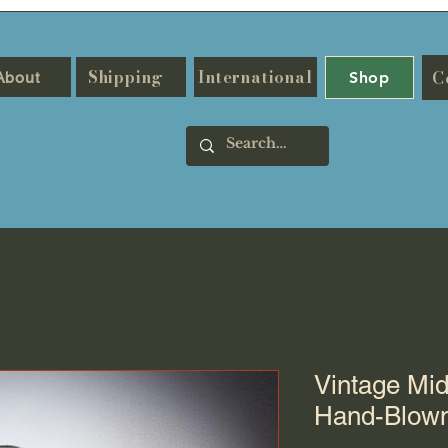
Shipping
International
C
About
Shop
Vintage Mi
Hand-Blown