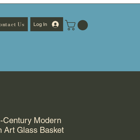
ontact Us
Log In
d-Century Modern
 Art Glass Basket