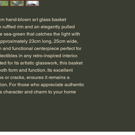
n hand-blown art glass basket 
ruffled rim and an elegantly pulled 
le sea-green that catches the light with 
approximately 23cm long, 25cm wide, 
h and functional centerpiece perfect for 
ectibles in any retro-inspired interior. 
d for its artistic glasswork, this basket 
both form and function. Its excellent 
ps or cracks, ensures it remains a 
tion. For those who appreciate authentic 
gs character and charm to your home 