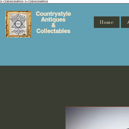
G-CDBW28MRG9
G-CDBW28MRG9
Countrystyle
Antiques
Home
&
Collectables