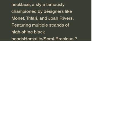
necklace, a style famously
championed by designers like
Monet, Trifari, and Joan Rivers.
Featuring multiple strands of
high-shine black
beadsHematite/Semi-Precious ?
artistically twisted into a classic
torsade, this statement piece
measures approximately 45 cm in
length and fastens with a
decorative gold-tone box clasp
inset with a matching accent.
Perfect for elevating any
ensemble, its heavy, twisted
design adds instant sophistication
and vintage charm. At
Countrystyle Antique, we pride
ourselves on curating unique
collectibles that celebrate the