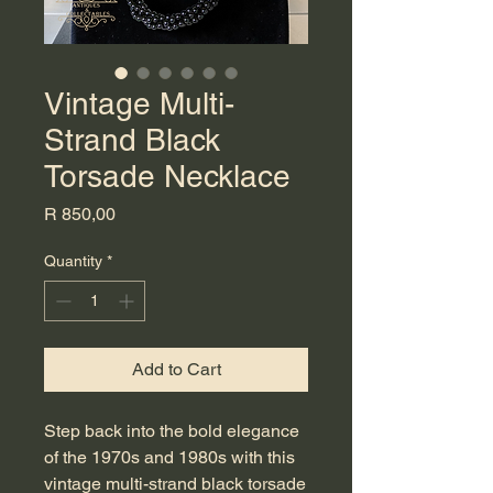
Vintage Multi-
Strand Black
Torsade Necklace
Price
R 850,00
Quantity
*
Add to Cart
Step back into the bold elegance
of the 1970s and 1980s with this
vintage multi-strand black torsade