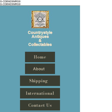
G-CDBW28MRG9
G-CDBW28MRG9
Countrystyle
Antiques
&
Collectables
Home
About
Shipping
International
Contact Us