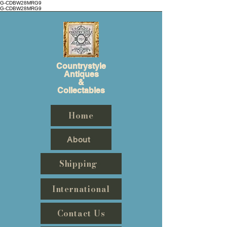
G-CDBW28MRG9
G-CDBW28MRG9
Countrystyle
Antiques
&
Collectables
Home
About
Shipping
International
Contact Us