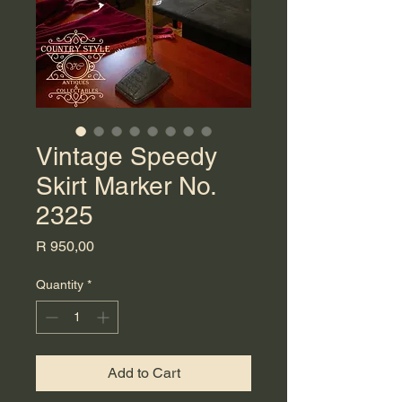
Vintage Speedy
Skirt Marker No.
2325
Price
R 950,00
Quantity
*
Add to Cart