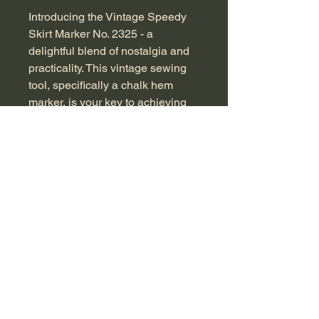
Introducing the Vintage Speedy 
Skirt Marker No. 2325 - a 
delightful blend of nostalgia and 
practicality. This vintage sewing 
tool, specifically a chalk hem 
marker, is your key to achieving 
perfectly level hemlines on skirts 
or dresses, even while the 
garment is being worn. Simply 
stand next to the adjustable 
marker, set the clip with the glass 
jar to your desired hem height, 
and watch as it elegantly marks a 
consistent, level chalk 
line.Measuring approximately 45 
cm in height and in excellent 
vintage condition, this tool has 
stood the test of time. By adding 