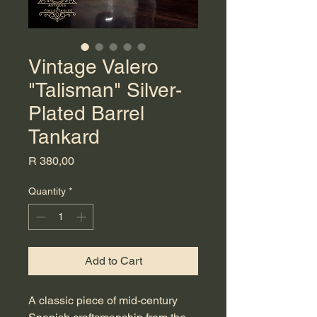
Vintage Valero
"Talisman" Silver-
Plated Barrel
Tankard
Price
R 380,00
Quantity
*
Add to Cart
A classic piece of mid-century