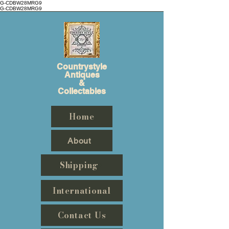
G-CDBW28MRG9
G-CDBW28MRG9
Countrystyle
Antiques
&
Collectables
Home
About
Shipping
International
Contact Us