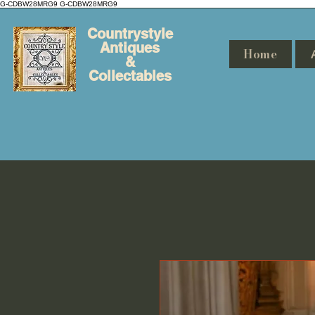
G-CDBW28MRG9
G-CDBW28MRG9
Countrystyle
Antiques
Home
&
Collectables