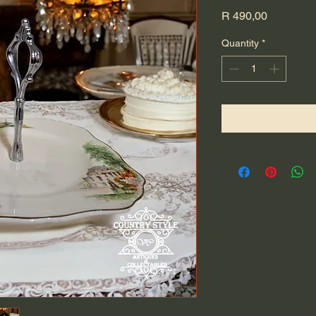
Price
R 490,00
Quantity
*