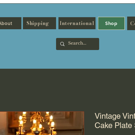
Shipping
International
C
About
Shop
Vintage Vin
Cake Plate 