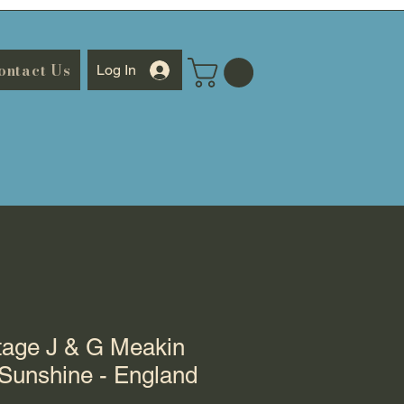
ontact Us
Log In
tage J & G Meakin
Sunshine - England